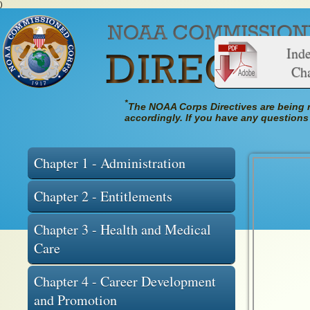
)
Index o
Cha
*
The NOAA Corps Directives are being r
accordingly. If you have any questions
Chapter 1 - Administration
Chapter 2 - Entitlements
Chapter 3 - Health and Medical
Care
Chapter 4 - Career Development
and Promotion