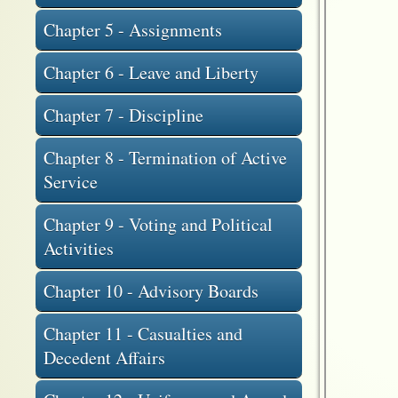
Chapter 5 - Assignments
Chapter 6 - Leave and Liberty
Chapter 7 - Discipline
Chapter 8 - Termination of Active
Service
Chapter 9 - Voting and Political
Activities
Chapter 10 - Advisory Boards
Chapter 11 - Casualties and
Decedent Affairs