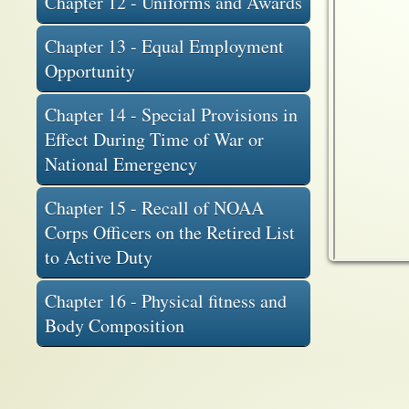
Chapter 12 - Uniforms and Awards
Chapter 13 - Equal Employment
Opportunity
Chapter 14 - Special Provisions in
Effect During Time of War or
National Emergency
Chapter 15 - Recall of NOAA
Corps Officers on the Retired List
to Active Duty
Chapter 16 - Physical fitness and
Body Composition